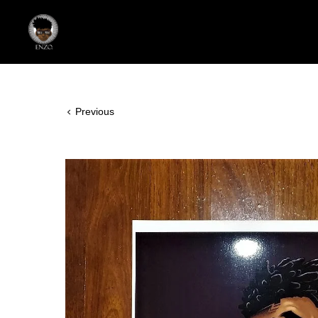
Previous