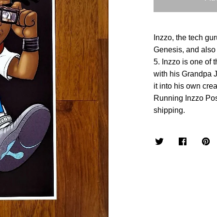
Inzzo, the tech gur
Genesis, and also 
5. Inzzo is one of
with his Grandpa J
it into his own cre
Running Inzzo Pos
shipping.