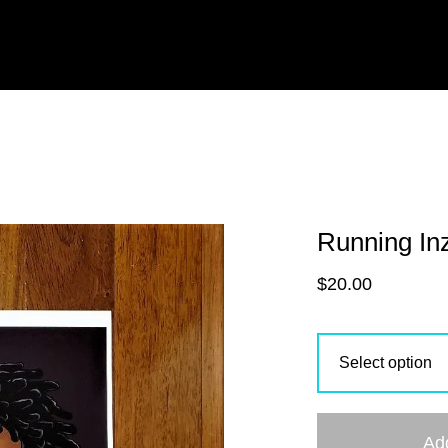
Running In
$
20.00
Ad