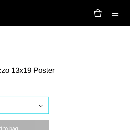
zzo 13x19 Poster
d to bag