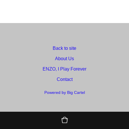
Back to site
About Us
ENZO, I Play Forever
Contact
Powered by Big Cartel