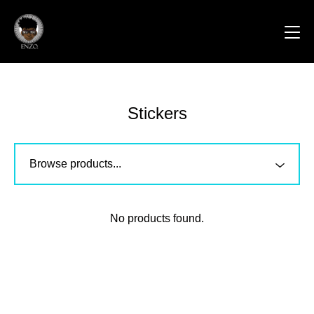
Stickers
No products found.